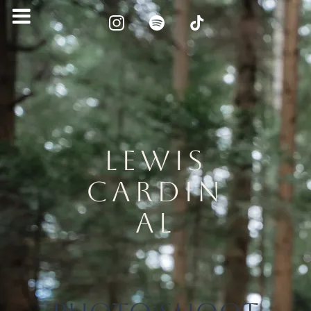
LEWIS
CARDIN
AL