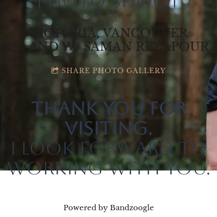
Photo Shoot
VICTORIA, VANCOUVER
ISLAND W/ SAMAN REZAPOUR
SHARE PHOTO GALLERY
Thank you for
visiting.
I look forward to
working with you.
Powered by Bandzoogle